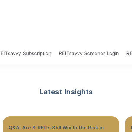
EITsavvy Subscription
REITsavvy Screener Login
RE
Latest Insights
Q&A: Are S-REITs Still Worth the Risk in