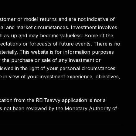
ustomer or model returns and are not indicative of
onal and market circumstances. Investment involves
well as up and may become valueless. Some of the
ctations or forecasts of future events. There is no
aterially. This website is for information purposes
r the purchase or sale of any investment or
viewed in the light of your personal circumstances.
 in view of your investment experience, objectives,
ation from the REITsavvy application is not a
as not been reviewed by the Monetary Authority of