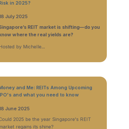
Risk in 2025?
18 July 2025
Singapore’s REIT market is shifting—do you
know where the real yields are?
Hosted by Michelle...
Money and Me: REITs Among Upcoming
IPO's and what you need to know
18 June 2025
Could 2025 be the year Singapore's REIT
market regains its shine?