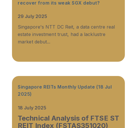
recover from its weak SGX debut?
29 July 2025
Singapore's NTT DC Reit, a data centre real
estate investment trust, had a lacklustre
market debut...
Singapore REITs Monthly Update (18 Jul
2025)
18 July 2025
Technical Analysis of FTSE ST
REIT Index (FSTAS351020)