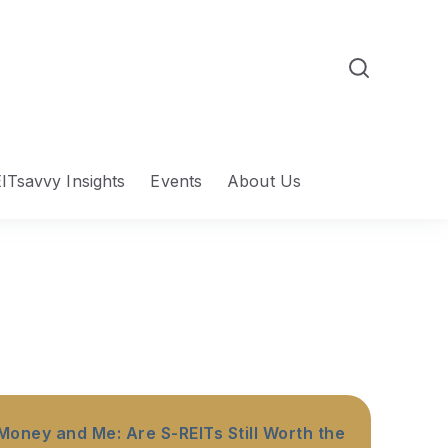
ITsavvy Insights
Events
About Us
Money and Me: Are S-REITs Still Worth the