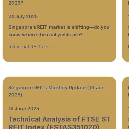
2025?
24 July 2025
Singapore’s REIT market is shifting—do you
know where the real yields are?
Industrial REITs in...
Singapore REITs Monthly Update (19 Jun
2025)
19 June 2025
Technical Analysis of FTSE ST
REIT Index (FSTAS351020)