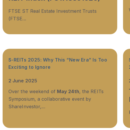
FTSE ST Real Estate Investment Trusts
(FTSE...
S-REITs 2025: Why This “New Era” Is Too
Exciting to Ignore
2 June 2025
Over the weekend of
May 24th
, the REITs
Symposium, a collaborative event by
ShareInvestor,...