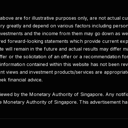
 above are for illustrative purposes only, are not actual c
vary greatly and depend on various factors including pers
e of investments and the income from them may go down as 
red forward-looking statements which provide current expe
e will remain in the future and actual results may differ m
fer or the solicitation of an offer or a recommendation fo
e information contained within this website has not been re
t views and investment products/services are appropriate
ek financial advice.
iewed by the Monetary Authority of Singapore. Any notific
e Monetary Authority of Singapore. This advertisement h