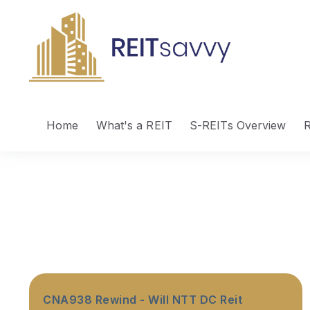
Home
What's a REIT
S-REITs Overview
R
CNA938 Rewind - Will NTT DC Reit