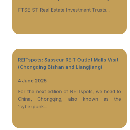
FTSE ST Real Estate Investment Trusts...
REITspots: Sasseur REIT Outlet Malls Visit
(Chongqing Bishan and Liangjiang)
4 June 2025
For the next edition of REITspots, we head to
China, Chongqing, also known as the
'cyberpunk...