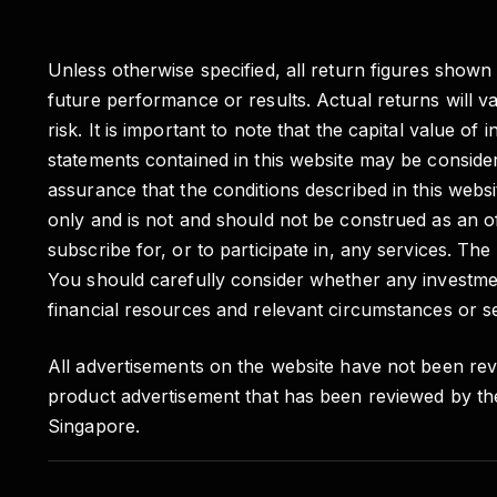
Unless otherwise specified, all return figures shown
future performance or results. Actual returns will 
risk. It is important to note that the capital valu
statements contained in this website may be conside
assurance that the conditions described in this websit
only and is not and should not be construed as an of
subscribe for, or to participate in, any services. Th
You should carefully consider whether any investmen
financial resources and relevant circumstances or se
All advertisements on the website have not been rev
product advertisement that has been reviewed by th
Singapore.