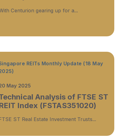
With Centurion gearing up for a...
Singapore REITs Monthly Update (18 May
2025)
20 May 2025
Technical Analysis of FTSE ST
REIT Index (FSTAS351020)
FTSE ST Real Estate Investment Trusts...