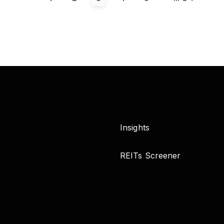
Insights
REITs Screener