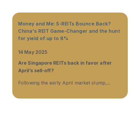
Money and Me: S-REITs Bounce Back?
China's REIT Game-Changer and the hunt
for yield of up to 8%
14 May 2025
Are Singapore REITs back in favor after
April’s sell-off?
Following the early April market slump,...