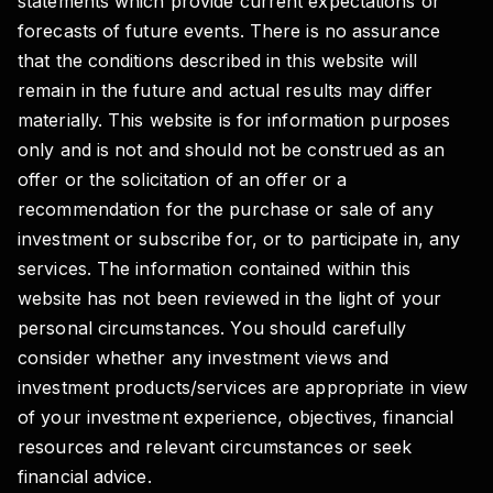
statements which provide current expectations or
forecasts of future events. There is no assurance
that the conditions described in this website will
remain in the future and actual results may differ
materially. This website is for information purposes
only and is not and should not be construed as an
offer or the solicitation of an offer or a
recommendation for the purchase or sale of any
investment or subscribe for, or to participate in, any
services. The information contained within this
website has not been reviewed in the light of your
personal circumstances. You should carefully
consider whether any investment views and
investment products/services are appropriate in view
of your investment experience, objectives, financial
resources and relevant circumstances or seek
financial advice.