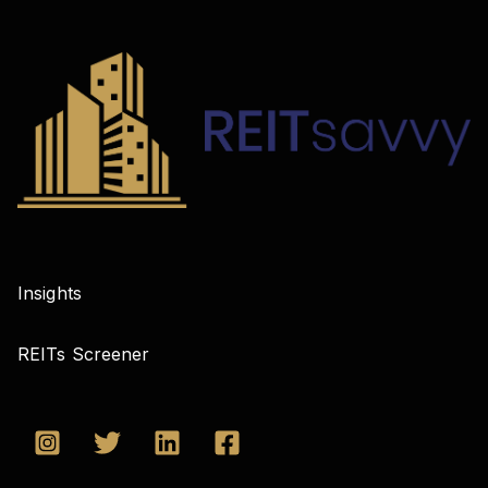
Insights
REITs Screener