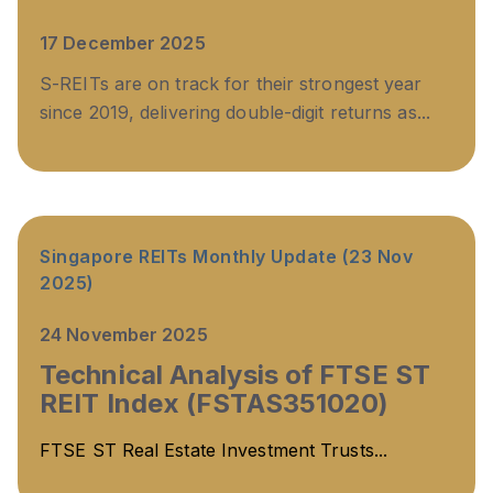
17 December 2025
S-REITs are on track for their strongest year
since 2019, delivering double-digit returns as...
Singapore REITs Monthly Update (23 Nov
2025)
24 November 2025
Technical Analysis of FTSE ST
REIT Index (FSTAS351020)
FTSE ST Real Estate Investment Trusts...