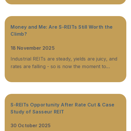
Money and Me: Are S-REITs Still Worth the
Climb?
18 November 2025
Industrial REITs are steady, yields are juicy, and
rates are falling - so is now the moment to...
S-REITs Opportunity After Rate Cut & Case
Study of Sasseur REIT
30 October 2025