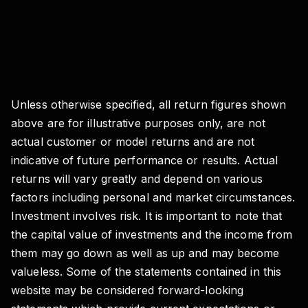
Unless otherwise specified, all return figures shown
above are for illustrative purposes only, are not
actual customer or model returns and are not
indicative of future performance or results. Actual
returns will vary greatly and depend on various
factors including personal and market circumstances.
Investment involves risk. It is important to note that
the capital value of investments and the income from
them may go down as well as up and may become
valueless. Some of the statements contained in this
website may be considered forward-looking