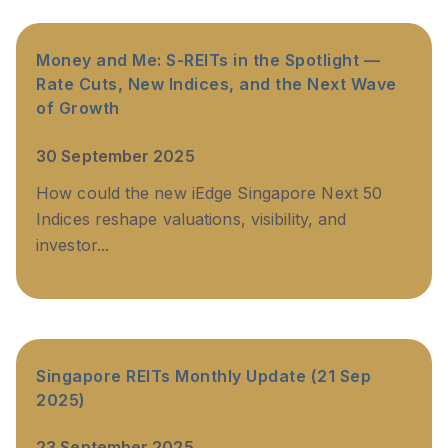
Money and Me: S-REITs in the Spotlight —
Rate Cuts, New Indices, and the Next Wave
of Growth
30 September 2025
How could the new iEdge Singapore Next 50
Indices reshape valuations, visibility, and
investor...
Singapore REITs Monthly Update (21 Sep
2025)
23 September 2025