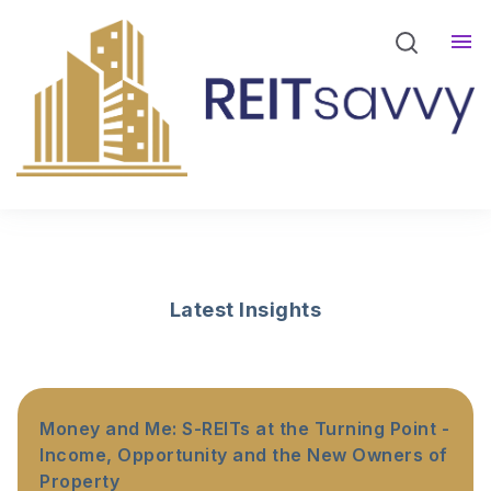
REITsavvy Screener Login
REITsavvy Insights
Events
About Us
Latest Insights
Money and Me: S-REITs at the Turning Point -
Income, Opportunity and the New Owners of
Property