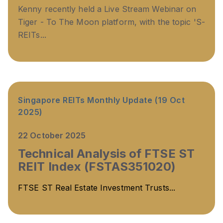
Kenny recently held a Live Stream Webinar on
Tiger - To The Moon platform, with the topic '
S-
REITs...
Singapore REITs Monthly Update (19 Oct
2025)
22 October 2025
Technical Analysis of FTSE ST
REIT Index (FSTAS351020)
FTSE ST Real Estate Investment Trusts...