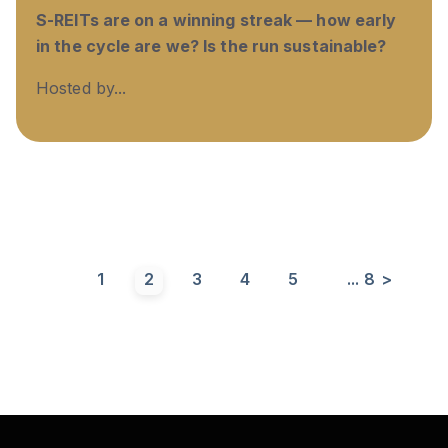
S-REITs are on a winning streak — how early
in the cycle are we? Is the run sustainable?
Hosted by...
1
2
3
4
5
...
8
>