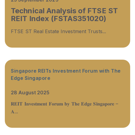
Technical Analysis of FTSE ST
REIT Index (FSTAS351020)
FTSE ST Real Estate Investment Trusts...
Singapore REITs Investment Forum with The
Edge Singapore
28 August 2025
𝐑𝐄𝐈𝐓 𝐈𝐧𝐯𝐞𝐬𝐭𝐦𝐞𝐧𝐭 𝐅𝐨𝐫𝐮𝐦 𝐛𝐲 𝐓𝐡𝐞 𝐄𝐝𝐠𝐞 𝐒𝐢𝐧𝐠𝐚𝐩𝐨𝐫𝐞 –
𝐀...