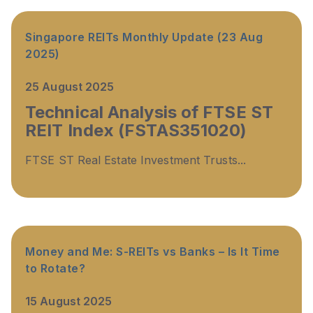
Singapore REITs Monthly Update (23 Aug
2025)
25 August 2025
Technical Analysis of FTSE ST
REIT Index (FSTAS351020)
FTSE ST Real Estate Investment Trusts...
Money and Me: S-REITs vs Banks – Is It Time
to Rotate?
15 August 2025