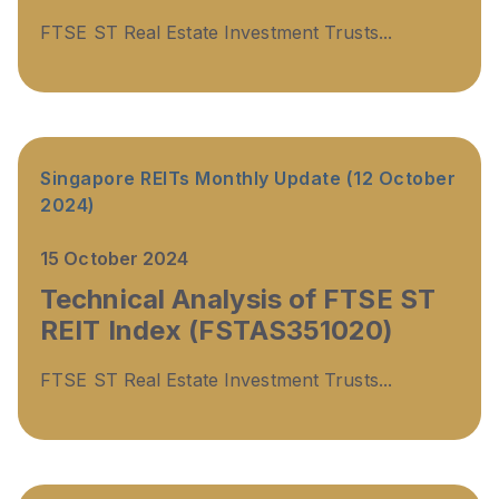
FTSE ST Real Estate Investment Trusts...
Singapore REITs Monthly Update (12 October
2024)
15 October 2024
Technical Analysis of FTSE ST
REIT Index (FSTAS351020)
FTSE ST Real Estate Investment Trusts...