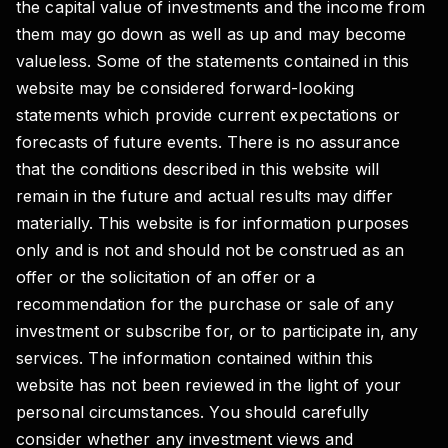
the capital value of investments and the income from
them may go down as well as up and may become
valueless. Some of the statements contained in this
website may be considered forward-looking
statements which provide current expectations or
forecasts of future events. There is no assurance
that the conditions described in this website will
remain in the future and actual results may differ
materially. This website is for information purposes
only and is not and should not be construed as an
offer or the solicitation of an offer or a
recommendation for the purchase or sale of any
investment or subscribe for, or to participate in, any
services. The information contained within this
website has not been reviewed in the light of your
personal circumstances. You should carefully
consider whether any investment views and