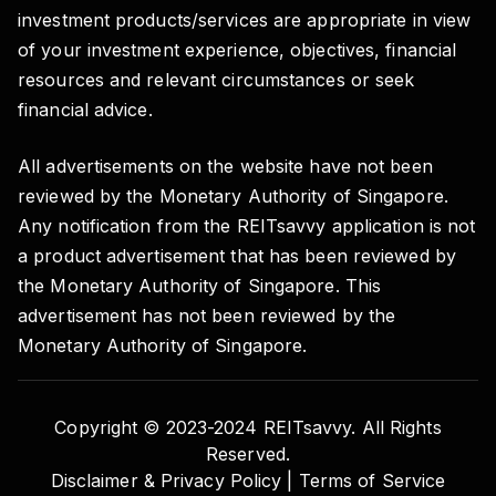
investment products/services are appropriate in view
of your investment experience, objectives, financial
resources and relevant circumstances or seek
financial advice.
All advertisements on the website have not been
reviewed by the Monetary Authority of Singapore.
Any notification from the REITsavvy application is not
a product advertisement that has been reviewed by
the Monetary Authority of Singapore. This
advertisement has not been reviewed by the
Monetary Authority of Singapore.
Copyright © 2023-2024 REITsavvy. All Rights
Reserved.
Disclaimer & Privacy Policy |
Terms of Service