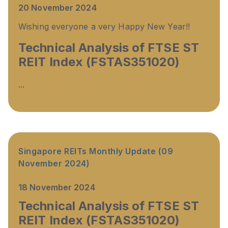
20 November 2024
Wishing everyone a very Happy New Year!!
Technical Analysis of FTSE ST
REIT Index (FSTAS351020)
...
Singapore REITs Monthly Update (09
November 2024)
18 November 2024
Technical Analysis of FTSE ST
REIT Index (FSTAS351020)