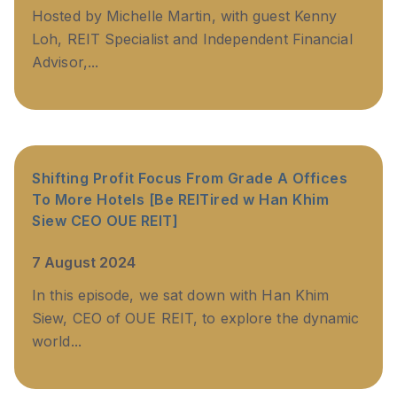
Hosted by Michelle Martin, with guest Kenny
Loh, REIT Specialist and Independent Financial
Advisor,...
Shifting Profit Focus From Grade A Offices
To More Hotels [Be REITired w Han Khim
Siew CEO OUE REIT]
7 August 2024
In this episode, we sat down with Han Khim
Siew, CEO of OUE REIT, to explore the dynamic
world...