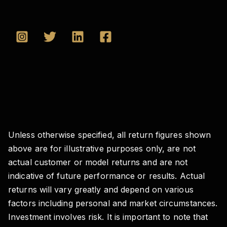
Unless otherwise specified, all return figures shown
above are for illustrative purposes only, are not
actual customer or model returns and are not
indicative of future performance or results. Actual
returns will vary greatly and depend on various
factors including personal and market circumstances.
Investment involves risk. It is important to note that