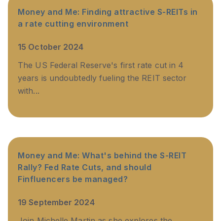
Money and Me: Finding attractive S-REITs in
a rate cutting environment
15 October 2024
The US Federal Reserve's first rate cut in 4
years is undoubtedly fueling the REIT sector
with...
Money and Me: What's behind the S-REIT
Rally? Fed Rate Cuts, and should
Finfluencers be managed?
19 September 2024
Join Michelle Martin as she explores the