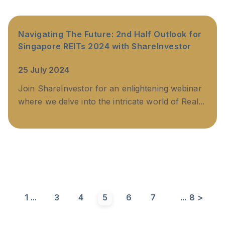
Navigating The Future: 2nd Half Outlook for
Singapore REITs 2024 with ShareInvestor
25 July 2024
Join ShareInvestor for an enlightening webinar
where we delve into the intricate world of Real...
1
...
3
4
5
6
7
...
8
>