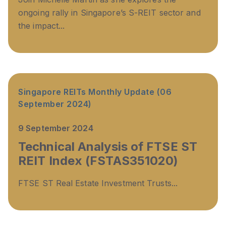
ongoing rally in Singapore’s S-REIT sector and
the impact...
Singapore REITs Monthly Update (06
September 2024)
9 September 2024
Technical Analysis of FTSE ST
REIT Index (FSTAS351020)
FTSE ST Real Estate Investment Trusts...