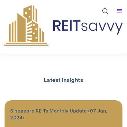
REITsavvy Screener Login
REITsavvy Insights
Events
About Us
Latest Insights
Singapore REITs Monthly Update (07 Jan,
2024)