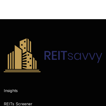
Insights
REITs Screener