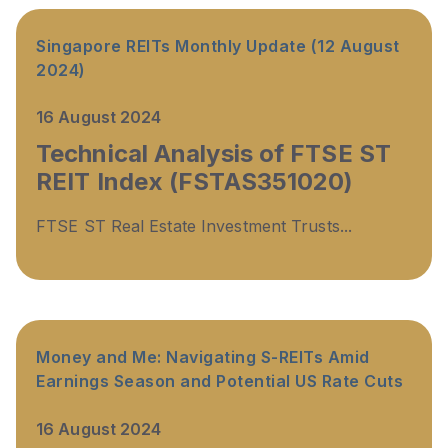
Singapore REITs Monthly Update (12 August
2024)
16 August 2024
Technical Analysis of FTSE ST
REIT Index (FSTAS351020)
FTSE ST Real Estate Investment Trusts...
Money and Me: Navigating S-REITs Amid
Earnings Season and Potential US Rate Cuts
16 August 2024