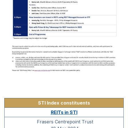
STI Index constituents
REITs in STI
Frasers Centrepoint Trust