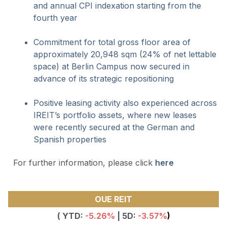
and annual CPI indexation starting from the
fourth year
Commitment for total gross floor area of
approximately 20,948 sqm (24% of net lettable
space) at Berlin Campus now secured in
advance of its strategic repositioning
Positive leasing activity also experienced across
IREIT’s portfolio assets, where new leases
were recently secured at the German and
Spanish properties
For further information, please click
here
OUE REIT
( YTD:
-5.26
%
| 5D:
-3.57%
)