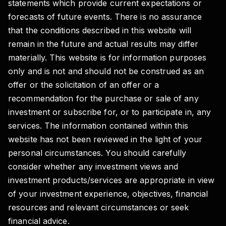
statements which provide current expectations or
forecasts of future events. There is no assurance
that the conditions described in this website will
remain in the future and actual results may differ
materially. This website is for information purposes
only and is not and should not be construed as an
offer or the solicitation of an offer or a
recommendation for the purchase or sale of any
investment or subscribe for, or to participate in, any
services. The information contained within this
website has not been reviewed in the light of your
personal circumstances. You should carefully
consider whether any investment views and
investment products/services are appropriate in view
of your investment experience, objectives, financial
resources and relevant circumstances or seek
financial advice.