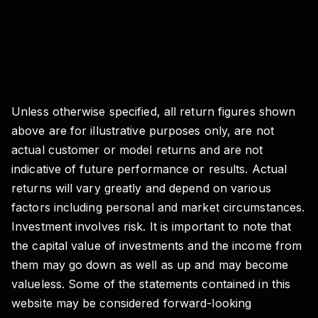
Unless otherwise specified, all return figures shown
above are for illustrative purposes only, are not
actual customer or model returns and are not
indicative of future performance or results. Actual
returns will vary greatly and depend on various
factors including personal and market circumstances.
Investment involves risk. It is important to note that
the capital value of investments and the income from
them may go down as well as up and may become
valueless. Some of the statements contained in this
website may be considered forward-looking