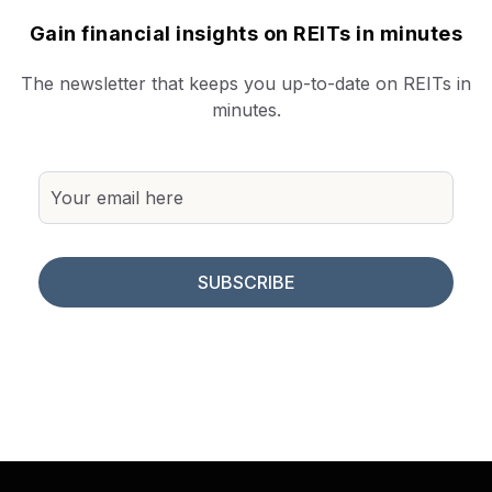
Gain financial insights on REITs in minutes
The newsletter that keeps you up-to-date on REITs in
minutes.