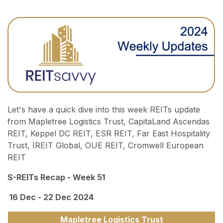
Let's have a quick dive into this week REITs update
from Mapletree Logistics Trust, CapitaLand Ascendas
REIT, Keppel DC REIT, ESR REIT, Far East Hospitality
Trust, IREIT Global, OUE REIT, Cromwell European
REIT
S-REITs Recap - Week 51
16 Dec - 22 Dec 2024
Mapletree Logistics Trust