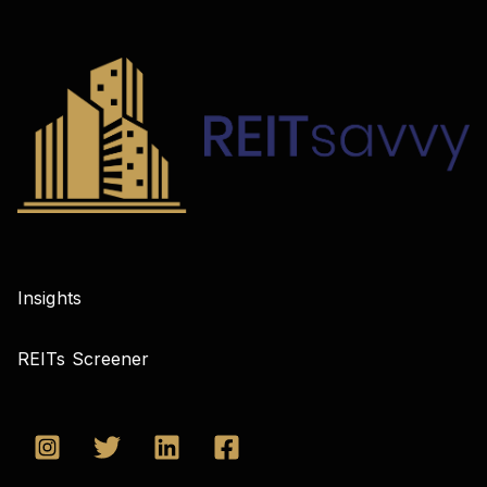
Insights
REITs Screener