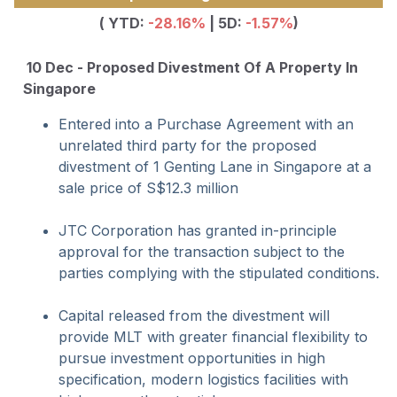
( YTD:
-28.16%
| 5D:
-1.57%
)
10 Dec - Proposed Divestment Of A Property In
Singapore
Entered into a Purchase Agreement with an
unrelated third party for the proposed
divestment of 1 Genting Lane in Singapore at a
sale price of S$12.3 million
JTC Corporation has granted in-principle
approval for the transaction subject to the
parties complying with the stipulated conditions.
Capital released from the divestment will
provide MLT with greater financial flexibility to
pursue investment opportunities in high
specification, modern logistics facilities with