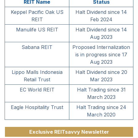
REIT Name
Status
Keppel Pacific Oak US
Halt Dividend since 14
REIT
Feb 2024
Manulife US REIT
Halt Dividend since 14
Aug 2023
Sabana REIT
Proposed Internalization
is in progress since 17
Aug 2023
Lippo Malls Indonesia
Halt Dividend since 20
Retail Trust
Mar 2023
EC World REIT
Halt Trading since 31
March 2023
Eagle Hospitality Trust
Halt Trading since 24
March 2020
Exclusive REITsavvy Newsletter