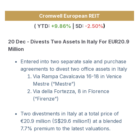
Cromwell European REIT
( YTD:
+9.86
%
| 5D:
-2.50%
)
20 Dec - Divests Two Assets In Italy For EUR20.9
Million
Entered into two separate sale and purchase
agreements to divest two office assets in Italy
Via Rampa Cavalcavia 16-18 in Venice
Mestre (“Mestre”)
Via della Fortezza, 8 in Florence
(“Firenze”)
Two divestments in Italy at a total price of
€20.9 million (S$29.6 million1) at a blended
7.7% premium to the latest valuations.