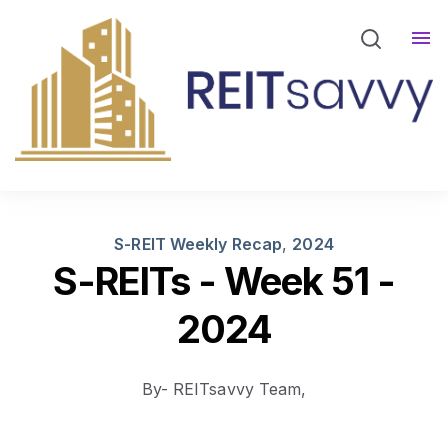
REITsavvy Screener Login
REITsavvy Insights
Events
About Us
S-REIT Weekly Recap
,
2024
S-REITs - Week 51 -
2024
By- REITsavvy Team,