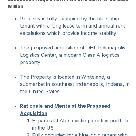
Million
Property is fully occupied by the blue-chip
tenant with a long lease term and annual rent
escalations which provide income stability
The proposed acquisition of DHL Indianapolis
Logistics Center, a modern Class A logistics
property
The Property is located in Whiteland, a
submarket in southeast Indianapolis, Indiana, in
the United States
Rationale and Merits of the Proposed
Acquisition
Expands CLAR's existing logistics portfolio
in the US
Fully occupied by a blue-chip tenant with