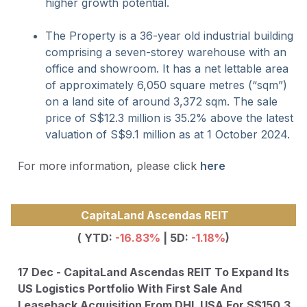
higher growth potential.
The Property is a 36-year old industrial building
comprising a seven-storey warehouse with an
office and showroom. It has a net lettable area
of approximately 6,050 square metres (“sqm”)
on a land site of around 3,372 sqm. The sale
price of S$12.3 million is 35.2% above the latest
valuation of S$9.1 million as at 1 October 2024.
For more information, please click
here
CapitaLand Ascendas REIT
( YTD:
-16.83
%
| 5D:
-1.18%
)
17 Dec - CapitaLand Ascendas REIT To Expand Its
US Logistics Portfolio With First Sale And
Leaseback Acquisition From DHL USA For S$150.3