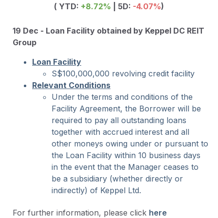
( YTD:
+8.72
%
| 5D:
-4.07%
)
19 Dec - Loan Facility obtained by Keppel DC REIT
Group
Loan Facility
S$100,000,000 revolving credit facility
Relevant Conditions
Under the terms and conditions of the
Facility Agreement, the Borrower will be
required to pay all outstanding loans
together with accrued interest and all
other moneys owing under or pursuant to
the Loan Facility within 10 business days
in the event that the Manager ceases to
be a subsidiary (whether directly or
indirectly) of Keppel Ltd.
For further information, please click
here