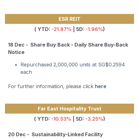
ESR REIT
( YTD:
-21.87
%
| 5D:
-1.96%
)
18 Dec - Share Buy Back - Daily Share Buy-Back
Notice
Repurchased 2,000,000 units at SG$0.2594
each
For further information, please click
here
Far East Hospitality Trust
( YTD:
-10.53
%
| 5D:
-3.25%
)
20 Dec - Sustainability-Linked Facility