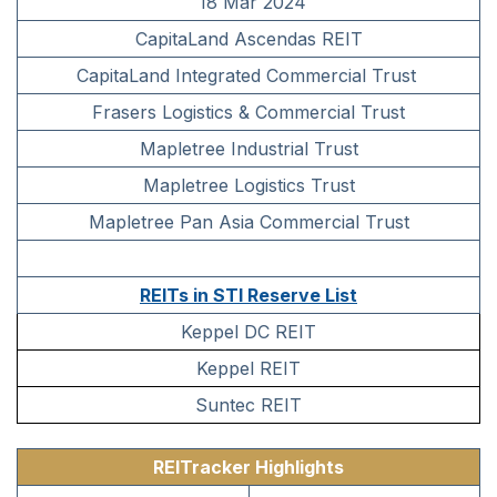
18 Mar 2024
CapitaLand Ascendas REIT
CapitaLand Integrated Commercial Trust
Frasers Logistics & Commercial Trust
Mapletree Industrial Trust
Mapletree Logistics Trust
Mapletree Pan Asia Commercial Trust
REITs in STI Reserve List
Keppel DC REIT
Keppel REIT
Suntec REIT
REITracker Highlights