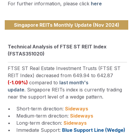
For further information, please click
here
Singapore REITs Monthly Update (Nov 2024)
Technical Analysis of FTSE ST REIT Index
(FSTAS351020)
FTSE ST Real Estate Investment Trusts (FTSE ST
REIT Index) decreased from 649.94 to 642.87
(-1.09%)
compared to
last month's
update
. Singapore REITs index is currently trading
near the support level of a wedge pattern.
• Short-term direction:
Sideways
• Medium-term direction:
Sideways
• Long-term direction:
Sideways
• Immediate Support:
Blue Support Line (Wedge)