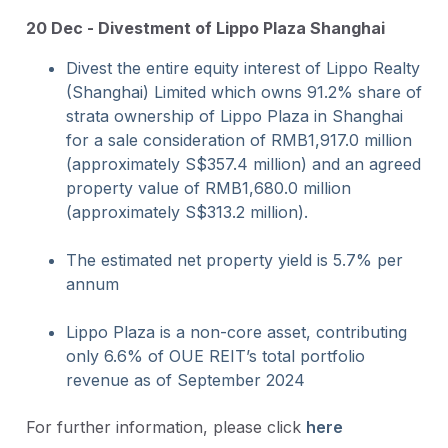
20 Dec - Divestment of Lippo Plaza Shanghai
Divest the entire equity interest of Lippo Realty
(Shanghai) Limited which owns 91.2% share of
strata ownership of Lippo Plaza in Shanghai
for a sale consideration of RMB1,917.0 million
(approximately S$357.4 million) and an agreed
property value of RMB1,680.0 million
(approximately S$313.2 million).
The estimated net property yield is 5.7% per
annum
Lippo Plaza is a non-core asset, contributing
only 6.6% of OUE REIT’s total portfolio
revenue as of September 2024
For further information, please click
here