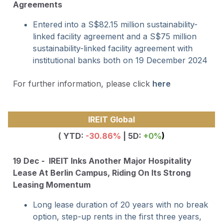
Agreements
Entered into a S$82.15 million sustainability-
linked facility agreement and a S$75 million
sustainability-linked facility agreement with
institutional banks both on 19 December 2024
For further information, please click
here
IREIT Global
( YTD:
-30.86
%
| 5D:
+0%
)
19 Dec - IREIT Inks Another Major Hospitality
Lease At Berlin Campus, Riding On Its Strong
Leasing Momentum
Long lease duration of 20 years with no break
option, step-up rents in the first three years,