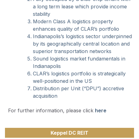
a long term lease which provide income
stability
Modern Class A logistics property
enhances quality of CLAR’s portfolio
Indianapolis’s logistics sector underpinned
by its geographically central location and
superior transportation networks
Sound logistics market fundamentals in
Indianapolis
CLAR’s logistics portfolio is strategically
well-positioned in the US
Distribution per Unit (“DPU”) accretive
acquisition
For further information, please click
here
Keppel DC REIT