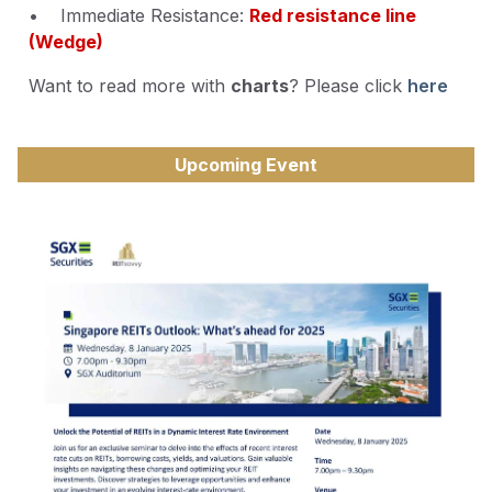
• Immediate Resistance:
Red resistance line
(Wedge)
Want to read more with
charts
? Please click
here
Upcoming Event