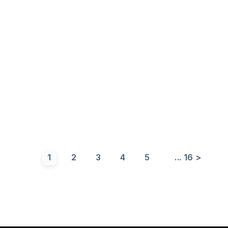
1
2
3
4
5
...
16
>