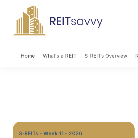
Home
What's a REIT
S-REITs Overview
R
S-REITs - Week 11 - 2026