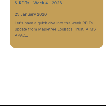
S-REITs - Week 4 - 2026
25 January 2026
Let's have a quick dive into this week REITs
update from Mapletree Logistics Trust, AIMS
APAC...