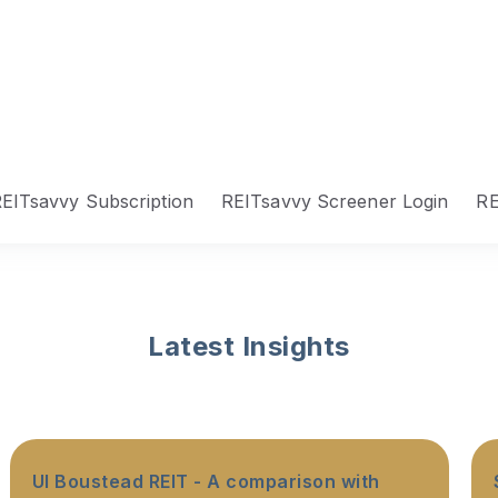
EITsavvy Subscription
REITsavvy Screener Login
RE
Latest Insights
UI Boustead REIT - A comparison with