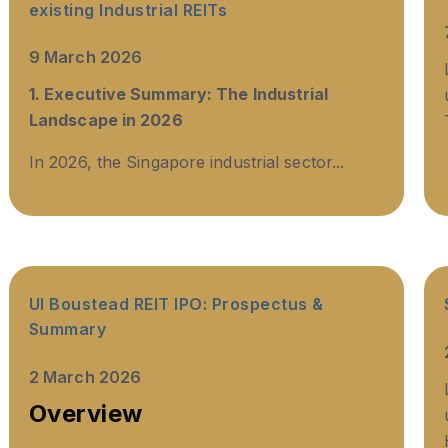
existing Industrial REITs
9 March 2026
1. Executive Summary: The Industrial
Landscape in 2026
In 2026, the Singapore industrial sector...
UI Boustead REIT IPO: Prospectus &
Summary
2 March 2026
Overview