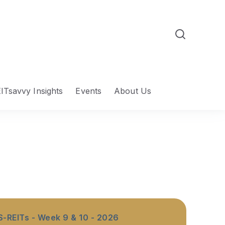
ITsavvy Insights
Events
About Us
S-REITs - Week 9 & 10 - 2026