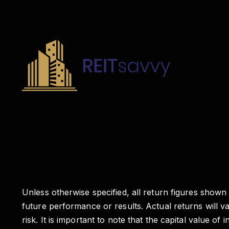
Unless otherwise specified, all return figures shown
future performance or results. Actual returns will 
risk. It is important to note that the capital valu