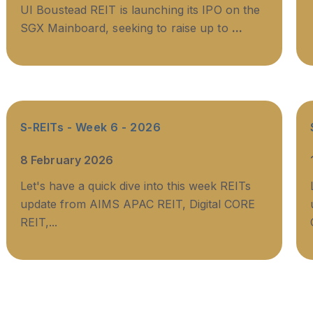
UI Boustead REIT is launching its IPO on the
SGX Mainboard, seeking to raise up to
...
S-REITs - Week 6 - 2026
8 February 2026
Let's have a quick dive into this week REITs
update from AIMS APAC REIT, Digital CORE
REIT,...