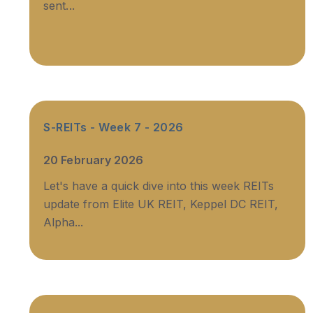
sent...
S-REITs - Week 7 - 2026
20 February 2026
Let's have a quick dive into this week REITs
update from Elite UK REIT, Keppel DC REIT,
Alpha...