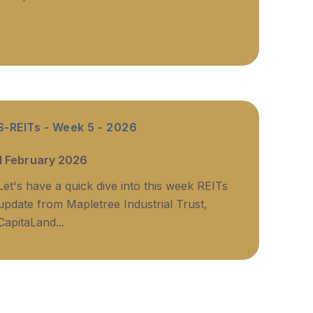
S-REITs - Week 5 - 2026
1 February 2026
Let's have a quick dive into this week REITs
update from Mapletree Industrial Trust,
CapitaLand...