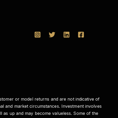
ustomer or model returns and are not indicative of
onal and market circumstances. Investment involves
well as up and may become valueless. Some of the