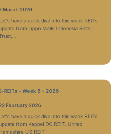
7 March 2026
Let's have a quick dive into this week REITs
update from Lippo Malls Indonesia Retail
Trust,...
S-REITs - Week 8 - 2026
22 February 2026
Let's have a quick dive into this week REITs
update from Keppel DC REIT, United
Hampshire US REIT