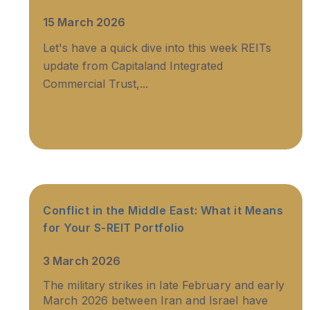
15 March 2026
Let's have a quick dive into this week REITs
update from Capitaland Integrated
Commercial Trust,...
Conflict in the Middle East: What it Means
for Your S-REIT Portfolio
3 March 2026
The military strikes in late February and early
March 2026 between Iran and Israel have