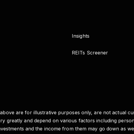
Insights
REITs Screener
 above are for illustrative purposes only, are not actual c
vary greatly and depend on various factors including pers
e of investments and the income from them may go down as 