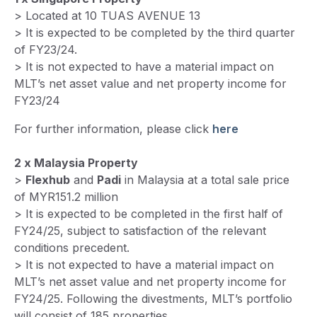
> Located at 10 TUAS AVENUE 13
> It is expected to be completed by the third quarter
of FY23/24.
> It is not expected to have a material impact on
MLT’s net asset value and net property income for
FY23/24
For further information, please click
here
2 x Malaysia Property
>
Flexhub
and
Padi
in Malaysia at a total sale price
of MYR151.2 million
> It is expected to be completed in the first half of
FY24/25, subject to satisfaction of the relevant
conditions precedent.
> It is not expected to have a material impact on
MLT’s net asset value and net property income for
FY24/25. Following the divestments, MLT’s portfolio
will consist of 185 properties