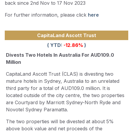
back since 2nd Nov to 17 Nov 2023
For further information, please click
here
CapitaLand Ascott Trust
( YTD:
-12.86
%
)
Divests Two Hotels In Australia For AUD109.0
Million
CapitaLand Ascott Trust (CLAS) is divesting two
mature hotels in Sydney, Australia to an unrelated
third party for a total of AUD109.0 million. It is
located outside of the city centre, the two properties
are Courtyard by Marriott Sydney-North Ryde and
Novotel Sydney Paramatta.
The two properties will be divested at about 5%
above book value and net proceeds of the