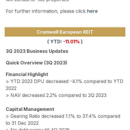
For further information, please click
here
Cromwell European REIT
( YTD:
-11.01%
)
3Q 2023 Business Updates
Quick Overview (3Q 2023)
Financial Highlight
> YTD 2023 DPU decreased -4.1% compared to YTD
2022
> NAV decreased 2.2% compared to 2Q 2023
Capital Management
> Gearing Ratio decreased 1.1% to 37.4% compared
to 31 Dec 2022