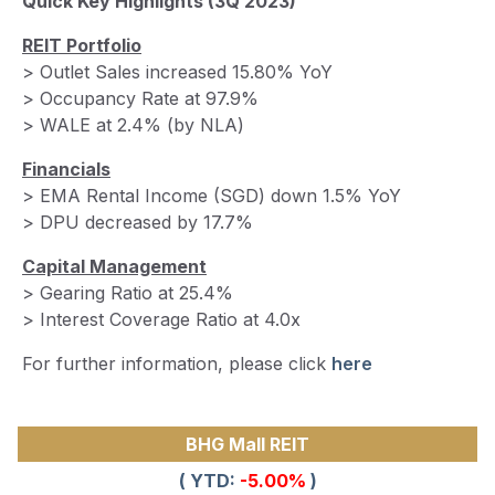
Quick Key Highlights
(3Q 2023)
REIT Portfolio
> Outlet Sales increased 15.80% YoY
> Occupancy Rate at 97.9%
> WALE at 2.4% (by NLA)
Financials
> EMA Rental Income (SGD) down 1.5% YoY
> DPU decreased by 17.7%
Capital Management
> Gearing Ratio at 25.4%
> Interest Coverage Ratio at 4.0x
For further information, please click
here
BHG Mall REIT
( YTD:
-5.00%
)