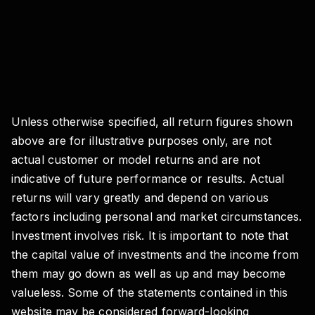
Unless otherwise specified, all return figures shown
above are for illustrative purposes only, are not
actual customer or model returns and are not
indicative of future performance or results. Actual
returns will vary greatly and depend on various
factors including personal and market circumstances.
Investment involves risk. It is important to note that
the capital value of investments and the income from
them may go down as well as up and may become
valueless. Some of the statements contained in this
website may be considered forward-looking