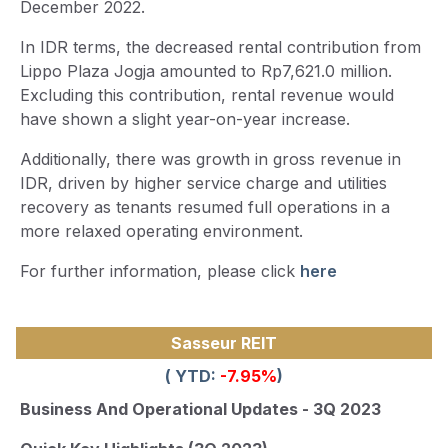
December 2022.
In IDR terms, the decreased rental contribution from
Lippo Plaza Jogja amounted to Rp7,621.0 million.
Excluding this contribution, rental revenue would
have shown a slight year-on-year increase.
Additionally, there was growth in gross revenue in
IDR, driven by higher service charge and utilities
recovery as tenants resumed full operations in a
more relaxed operating environment.
For further information, please click
here
Sasseur REIT
( YTD:
-7.95
%
)
Business And Operational Updates - 3Q 2023