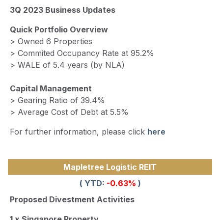
3Q 2023 Business Updates
Quick Portfolio Overview
> Owned 6 Properties
> Commited Occupancy Rate at 95.2%
> WALE of 5.4 years (by NLA)
Capital Management
> Gearing Ratio of 39.4%
> Average Cost of Debt at 5.5%
For further information, please click
here
Mapletree Logistic REIT
( YTD:
-0.63%
)
Proposed Divestment Activities
1 x Singapore Property