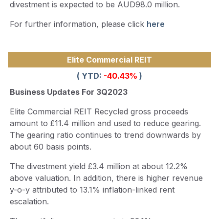
divestment is expected to be AUD98.0 million.
For further information, please click
here
Elite Commercial REIT
( YTD:
-40.43
%
)
Business Updates For 3Q2023
Elite Commercial REIT Recycled gross proceeds
amount to £11.4 million and used to reduce gearing.
The gearing ratio continues to trend downwards by
about 60 basis points.
The divestment yield £3.4 million at about 12.2%
above valuation. In addition, there is higher revenue
y-o-y attributed to 13.1% inflation-linked rent
escalation.