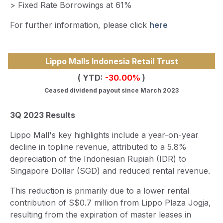
> Fixed Rate Borrowings at 61%
For further information, please click
here
Lippo Malls Indonesia Retail Trust
( YTD:
-30.00
%
)
Ceased dividend payout since March 2023
3Q 2023 Results
Lippo Mall's key highlights include a year-on-year
decline in topline revenue, attributed to a 5.8%
depreciation of the Indonesian Rupiah (IDR) to
Singapore Dollar (SGD) and reduced rental revenue.
This reduction is primarily due to a lower rental
contribution of S$0.7 million from Lippo Plaza Jogja,
resulting from the expiration of master leases in