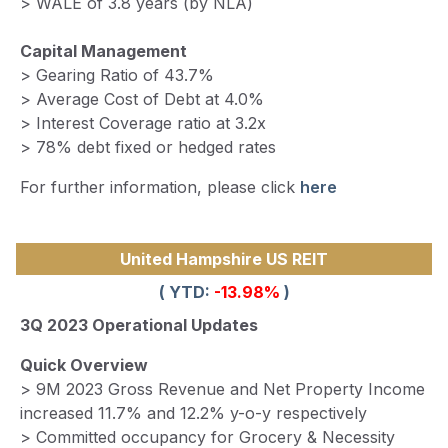
> WALE of 3.8 years (by NLA)
Capital Management
> Gearing Ratio of 43.7%
> Average Cost of Debt at 4.0%
> Interest Coverage ratio at 3.2x
> 78% debt fixed or hedged rates
For further information, please click
here
United Hampshire US REIT
( YTD:
-13.98%
)
3Q 2023 Operational Updates
Quick Overview
> 9M 2023 Gross Revenue and Net Property Income
increased 11.7% and 12.2% y-o-y respectively
> Committed occupancy for Grocery & Necessity