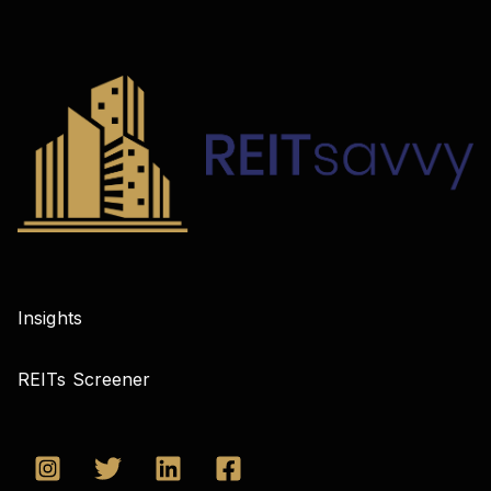
Insights
REITs Screener