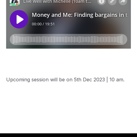
Upcoming session will be on 5th Dec 2023 | 10 am.