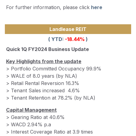
For further information, please click
here
Landlease REIT
( YTD:
-18.44
%
)
Quick 1Q FY2024 Business Update
Key Highlights from the update
> Portfolio Committed Occupancy 99.9%
> WALE of 8.0 years (by NLA)
> Retail Rental Reversion 16.3%
> Tenant Sales increased 4.6%
> Tenant Retention at 78.2% (by NLA)
Capital Management
> Gearing Ratio at 40.6%
> WACD 2.94% p.a
> Interest Coverage Ratio at 3.9 times