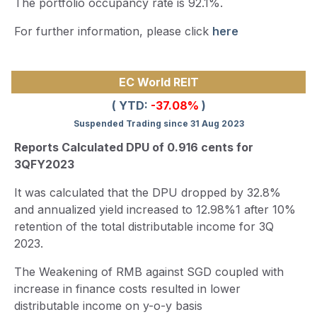
The portfolio occupancy rate is 92.1%.
For further information, please click
here
EC World REIT
( YTD:
-37.08%
)
Suspended Trading since 31 Aug 2023
Reports Calculated DPU of 0.916 cents for
3QFY2023
It was calculated that the DPU dropped by 32.8%
and annualized yield increased to 12.98%1 after 10%
retention of the total distributable income for 3Q
2023.
The Weakening of RMB against SGD coupled with
increase in finance costs resulted in lower
distributable income on y-o-y basis