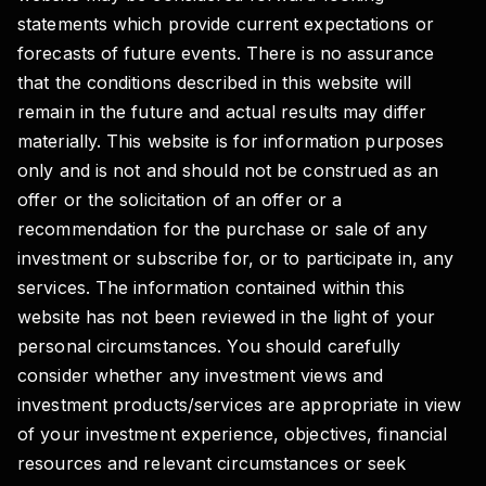
statements which provide current expectations or
forecasts of future events. There is no assurance
that the conditions described in this website will
remain in the future and actual results may differ
materially. This website is for information purposes
only and is not and should not be construed as an
offer or the solicitation of an offer or a
recommendation for the purchase or sale of any
investment or subscribe for, or to participate in, any
services. The information contained within this
website has not been reviewed in the light of your
personal circumstances. You should carefully
consider whether any investment views and
investment products/services are appropriate in view
of your investment experience, objectives, financial
resources and relevant circumstances or seek