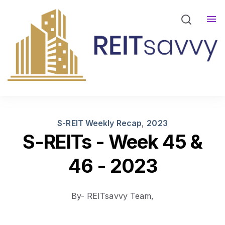
REITsavvy Screener Login
REITsavvy Insights
Events
About Us
S-REIT Weekly Recap
,
2023
S-REITs - Week 45 &
46 - 2023
By- REITsavvy Team,