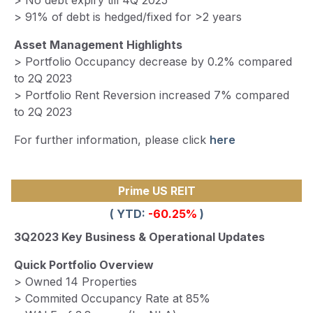
> No debt expiry till 4Q 2025
> 91% of debt is hedged/fixed for >2 years
Asset Management Highlights
> Portfolio Occupancy decrease by 0.2% compared
to 2Q 2023
> Portfolio Rent Reversion increased 7% compared
to 2Q 2023
For further information, please click
here
Prime US REIT
( YTD:
-60.25%
)
3Q2023 Key Business & Operational Updates
Quick Portfolio Overview
> Owned 14 Properties
> Commited Occupancy Rate at 85%