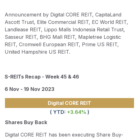
Announcement by Digital CORE REIT, CapitaLand
Ascott Trust, Elite Commercial REIT, EC World REIT,
Landlease REIT, Lippo Malls Indonesia Retail Trust,
Sasseur REIT, BHG Mall REIT, Mapletree Logistic
REIT, Cromwell European REIT, Prime US REIT,
United Hampshire US REIT.
S-REITs Recap - Week 45 & 46
6 Nov - 19 Nov 2023
Digital CORE REIT
( YTD:
+3.64
%
)
Shares Buy Back
Digital CORE REIT has been executing Share Buy-