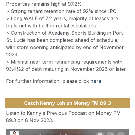
Properties remains high at 97.2%
> Strong tenant retention rate of 92% since IPO
> Long WALE of 7.2 years, majority of leases are
triple net with built-in rental escalations
> Construction of Academy Sports Building in Port
St. Lucie has been completed ahead of schedule,
with store opening anticipated by end of November
2023
> Minimal near-term refinancing requirements with
93.4%2 of debt maturing in November 2026 or later
For further information, please click
here
Catch Kenny Loh on Money FM 89.3
Listen to Kenny's Previous Podcast on Money FM
89.3 on 8 Nov 2023.