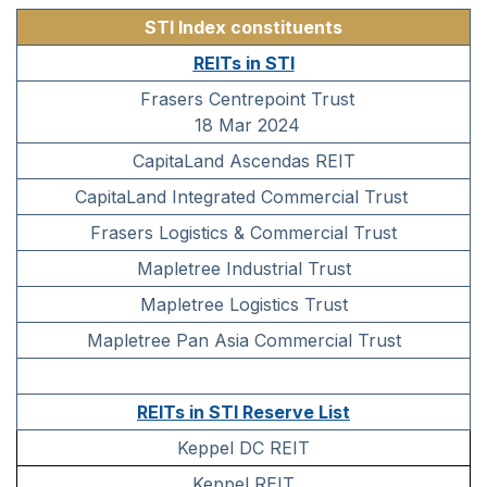
STI Index constituents
REITs in STI
Frasers Centrepoint Trust
18 Mar 2024
CapitaLand Ascendas REIT
CapitaLand Integrated Commercial Trust
Frasers Logistics & Commercial Trust
Mapletree Industrial Trust
Mapletree Logistics Trust
Mapletree Pan Asia Commercial Trust
REITs in STI Reserve List
Keppel DC REIT
Keppel REIT