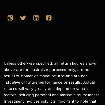
Unless otherwise specified, all return figures shown
above are for illustrative purposes only, are not
actual customer or model returns and are not
indicative of future performance or results. Actual
returns will vary greatly and depend on various
factors including personal and market circumstances.
Investment involves risk. It is important to note that