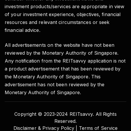
investment products/services are appropriate in view
of your investment experience, objectives, financial
resources and relevant circumstances or seek
financial advice.
All advertisements on the website have not been
reviewed by the Monetary Authority of Singapore.
Any notification from the REITsavvy application is not
a product advertisement that has been reviewed by
the Monetary Authority of Singapore. This
advertisement has not been reviewed by the
Monetary Authority of Singapore.
Copyright © 2023-2024 REITsavvy. All Rights
Reserved.
Disclaimer & Privacy Policy |
Terms of Service