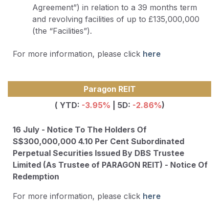
Agreement”) in relation to a 39 months term
and revolving facilities of up to £135,000,000
(the “Facilities”).
For more information, please click
here
Paragon REIT
( YTD:
-3.95
%
| 5D:
-2.86%
)
16 July - Notice To The Holders Of
S$300,000,000 4.10 Per Cent Subordinated
Perpetual Securities Issued By DBS Trustee
Limited (As Trustee of PARAGON REIT) - Notice Of
Redemption
For more information, please click
here