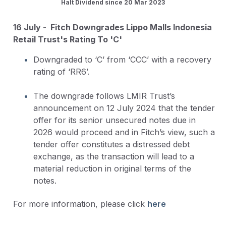
Halt Dividend since 20 Mar 2023
16 July - Fitch Downgrades Lippo Malls Indonesia
Retail Trust's Rating To 'C'
Downgraded to ‘C’ from ‘CCC’ with a recovery
rating of ‘RR6’.
The downgrade follows LMIR Trust’s
announcement on 12 July 2024 that the tender
offer for its senior unsecured notes due in
2026 would proceed and in Fitch’s view, such a
tender offer constitutes a distressed debt
exchange, as the transaction will lead to a
material reduction in original terms of the
notes.
For more information, please click
here