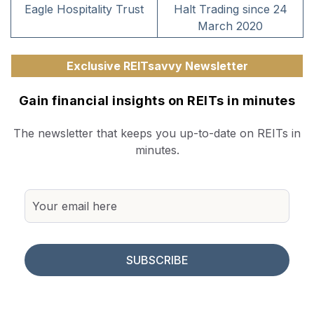
Eagle Hospitality Trust
Halt Trading since 24
March 2020
Exclusive REITsavvy Newsletter
Gain financial insights on REITs in minutes
The newsletter that keeps you up-to-date on REITs in
minutes.