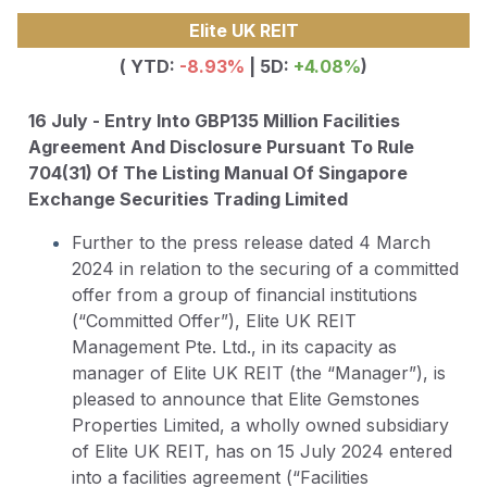
Elite UK REIT
( YTD:
-8.93
%
| 5D:
+4.08%
)
16 July - Entry Into GBP135 Million Facilities
Agreement And Disclosure Pursuant To Rule
704(31) Of The Listing Manual Of Singapore
Exchange Securities Trading Limited
Further to the press release dated 4 March
2024 in relation to the securing of a committed
offer from a group of financial institutions
(“Committed Offer”), Elite UK REIT
Management Pte. Ltd., in its capacity as
manager of Elite UK REIT (the “Manager”), is
pleased to announce that Elite Gemstones
Properties Limited, a wholly owned subsidiary
of Elite UK REIT, has on 15 July 2024 entered
into a facilities agreement (“Facilities