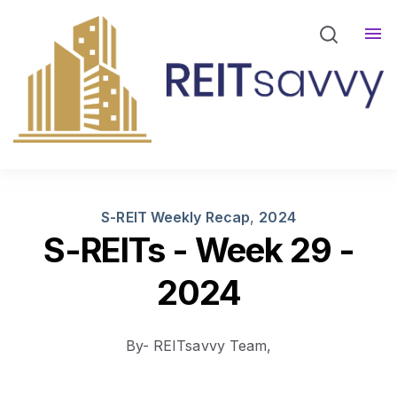
REITsavvy Screener Login
REITsavvy Insights
Events
About Us
S-REIT Weekly Recap
,
2024
S-REITs - Week 29 -
2024
By- REITsavvy Team,