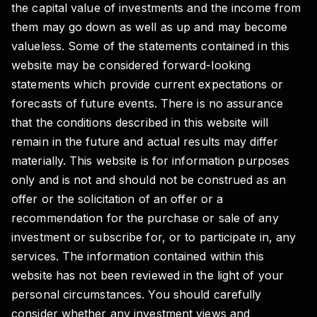
the capital value of investments and the income from
them may go down as well as up and may become
valueless. Some of the statements contained in this
website may be considered forward-looking
statements which provide current expectations or
forecasts of future events. There is no assurance
that the conditions described in this website will
remain in the future and actual results may differ
materially. This website is for information purposes
only and is not and should not be construed as an
offer or the solicitation of an offer or a
recommendation for the purchase or sale of any
investment or subscribe for, or to participate in, any
services. The information contained within this
website has not been reviewed in the light of your
personal circumstances. You should carefully
consider whether any investment views and