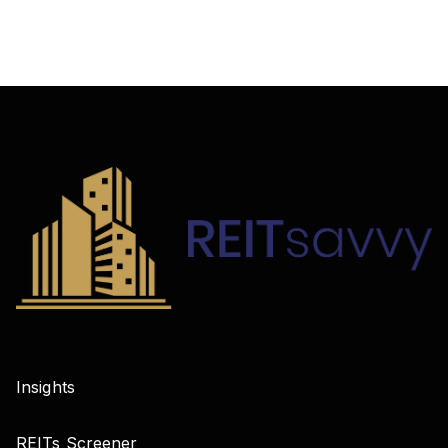
Insights
REITs Screener