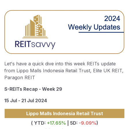
Let's have a quick dive into this week REITs update
from Lippo Malls Indonesia Retail Trust, Elite UK REIT,
Paragon REIT
S-REITs Recap - Week 29
15 Jul - 21 Jul 2024
Lippo Malls Indonesia Retail Trust
( YTD:
+17.65
%
| 5D:
-9.09%
)