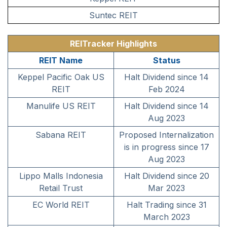
Suntec REIT
REITracker Highlights
REIT Name
Status
Keppel Pacific Oak US
Halt Dividend since 14
REIT
Feb 2024
Manulife US REIT
Halt Dividend since 14
Aug 2023
Sabana REIT
Proposed Internalization
is in progress since 17
Aug 2023
Lippo Malls Indonesia
Halt Dividend since 20
Retail Trust
Mar 2023
EC World REIT
Halt Trading since 31
March 2023