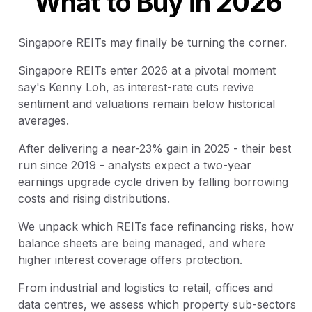
What to Buy in 2026
Singapore REITs may finally be turning the corner.
Singapore REITs enter 2026 at a pivotal moment
say's Kenny Loh, as interest-rate cuts revive
sentiment and valuations remain below historical
averages.
After delivering a near-23% gain in 2025 - their best
run since 2019 - analysts expect a two-year
earnings upgrade cycle driven by falling borrowing
costs and rising distributions.
We unpack which REITs face refinancing risks, how
balance sheets are being managed, and where
higher interest coverage offers protection.
From industrial and logistics to retail, offices and
data centres, we assess which property sub-sectors