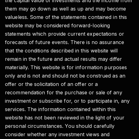
the capital value of investments and the income from
them may go down as well as up and may become
valueless. Some of the statements contained in this
website may be considered forward-looking
statements which provide current expectations or
forecasts of future events. There is no assurance
that the conditions described in this website will
remain in the future and actual results may differ
materially. This website is for information purposes
only and is not and should not be construed as an
offer or the solicitation of an offer or a
recommendation for the purchase or sale of any
investment or subscribe for, or to participate in, any
services. The information contained within this
website has not been reviewed in the light of your
personal circumstances. You should carefully
consider whether any investment views and