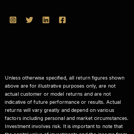
Unless otherwise specified, all return figures shown
above are for illustrative purposes only, are not
actual customer or model returns and are not
indicative of future performance or results. Actual
returns will vary greatly and depend on various
factors including personal and market circumstances.
Investment involves risk. It is important to note that