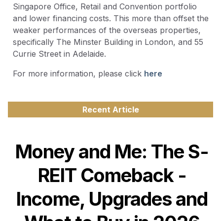
Singapore Office, Retail and Convention portfolio
and lower financing costs. This more than offset the
weaker performances of the overseas properties,
specifically The Minster Building in London, and 55
Currie Street in Adelaide.
For more information, please click
here
Recent Article
Money and Me: The S-
REIT Comeback -
Income, Upgrades and