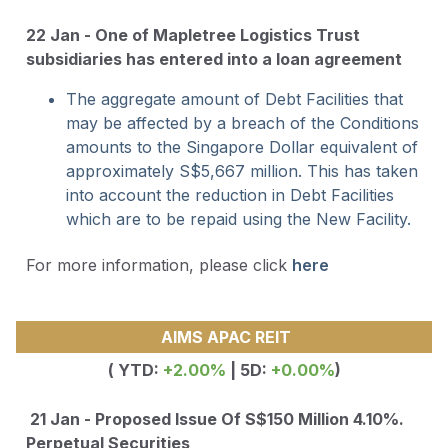
22 Jan - One of Mapletree Logistics Trust
subsidiaries has entered into a loan agreement
The aggregate amount of Debt Facilities that
may be affected by a breach of the Conditions
amounts to the Singapore Dollar equivalent of
approximately S$5,667 million. This has taken
into account the reduction in Debt Facilities
which are to be repaid using the New Facility.
For more information, please click
here
AIMS APAC REIT
( YTD:
+2.00%
| 5D:
+0.00%
)
21 Jan - Proposed Issue Of S$150 Million 4.10%.
Perpetual Securities