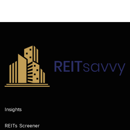
Insights
REITs Screener