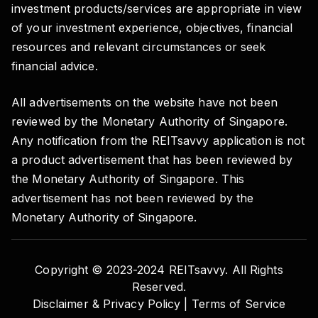
investment products/services are appropriate in view
of your investment experience, objectives, financial
resources and relevant circumstances or seek
financial advice.
All advertisements on the website have not been
reviewed by the Monetary Authority of Singapore.
Any notification from the REITsavvy application is not
a product advertisement that has been reviewed by
the Monetary Authority of Singapore. This
advertisement has not been reviewed by the
Monetary Authority of Singapore.
Copyright © 2023-2024 REITsavvy. All Rights
Reserved.
Disclaimer & Privacy Policy |
Terms of Service