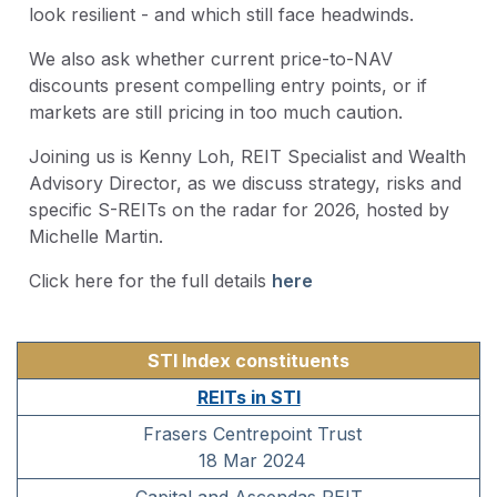
look resilient - and which still face headwinds.
We also ask whether current price-to-NAV
discounts present compelling entry points, or if
markets are still pricing in too much caution.
Joining us is Kenny Loh, REIT Specialist and Wealth
Advisory Director, as we discuss strategy, risks and
specific S-REITs on the radar for 2026, hosted by
Michelle Martin.
Click here for the full details
here
STI Index constituents
REITs in STI
Frasers Centrepoint Trust
18 Mar 2024