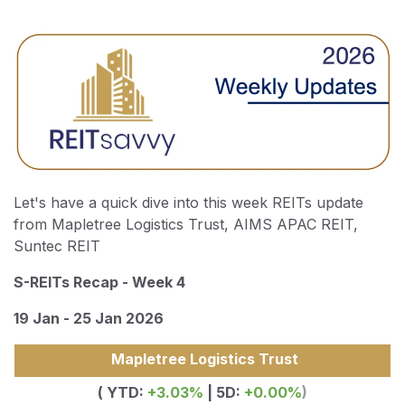
Let's have a quick dive into this week REITs update
from Mapletree Logistics Trust, AIMS APAC REIT,
Suntec REIT
S-REITs Recap - Week 4
19 Jan - 25 Jan 2026
Mapletree Logistics Trust
( YTD:
+3.03%
| 5D:
+0.00%
)