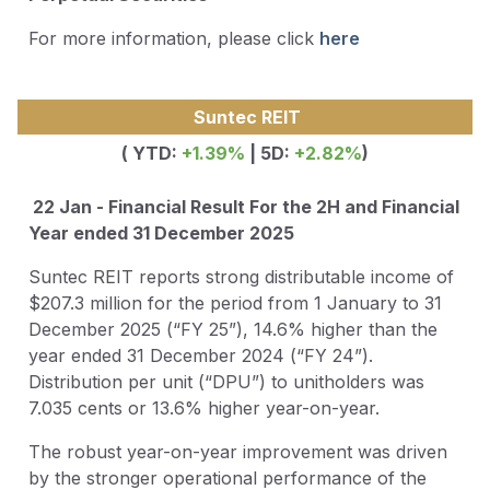
For more information, please click
here
Suntec REIT
( YTD:
+1.39%
| 5D:
+2.82%
)
22 Jan - Financial Result For the 2H and Financial
Year ended 31 December 2025
Suntec REIT reports strong distributable income of
$207.3 million for the period from 1 January to 31
December 2025 (“FY 25”), 14.6% higher than the
year ended 31 December 2024 (“FY 24”).
Distribution per unit (“DPU”) to unitholders was
7.035 cents or 13.6% higher year-on-year.
The robust year-on-year improvement was driven
by the stronger operational performance of the