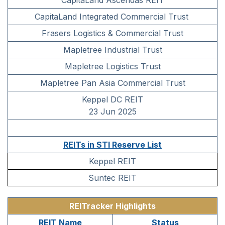
CapitaLand Ascendas REIT
CapitaLand Integrated Commercial Trust
Frasers Logistics & Commercial Trust
Mapletree Industrial Trust
Mapletree Logistics Trust
Mapletree Pan Asia Commercial Trust
Keppel DC REIT
23 Jun 2025
REITs in STI Reserve List
Keppel REIT
Suntec REIT
REITracker Highlights
REIT Name
Status