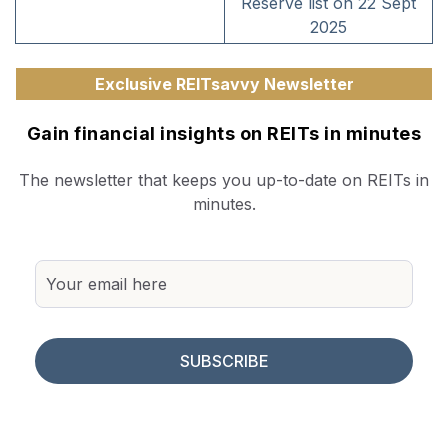
Reserve list on 22 Sept
2025
Exclusive REITsavvy Newsletter
Gain financial insights on REITs in minutes
The newsletter that keeps you up-to-date on REITs in
minutes.