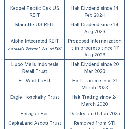
Keppel Pacific Oak US
Halt Dividend since 14
REIT
Feb 2024
Manulife US REIT
Halt Dividend since 14
Aug 2023
Alpha Integrated REIT
Proposed Internalization
is in progress since 17
previously Sabana Industrial REIT
Aug 2023
Lippo Malls Indonesia
Halt Dividend since 20
Retail Trust
Mar 2023
EC World REIT
Halt Trading since 31
March 2023
Eagle Hospitality Trust
Halt Trading since 24
March 2020
Paragon Reit
Delisted on 6 Jun 2025
CapitaLand Ascott Trust
Removed from STI