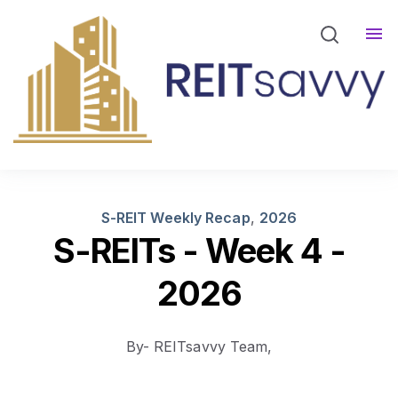
REITsavvy Screener Login
REITsavvy Insights
Events
About Us
S-REIT Weekly Recap
,
2026
S-REITs - Week 4 -
2026
By- REITsavvy Team,