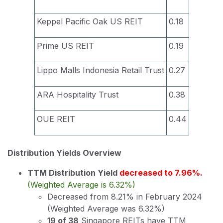
Keppel Pacific Oak US REIT
0.18
Prime US REIT
0.19
Lippo Malls Indonesia Retail Trust
0.27
ARA Hospitality Trust
0.38
OUE REIT
0.44
Distribution Yields Overview
TTM Distribution Yield
decreased to 7.96%.
(Weighted Average is 6.32%)
Decreased from 8.21% in February 2024
(Weighted Average was 6.32%)
19 of 38
Singapore REITs have TTM