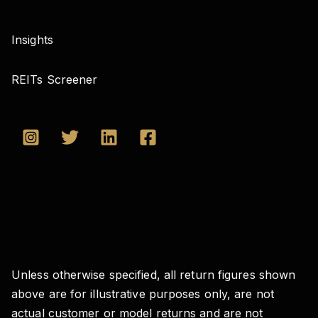
Insights
REITs Screener
Unless otherwise specified, all return figures shown
above are for illustrative purposes only, are not
actual customer or model returns and are not