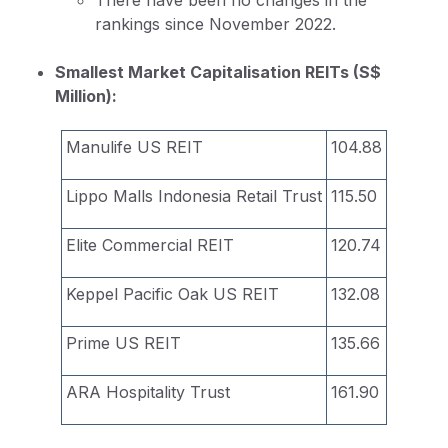
rankings since November 2022.
Smallest Market Capitalisation REITs (S$
Million):
Manulife US REIT
104.88
Lippo Malls Indonesia Retail Trust
115.50
Elite Commercial REIT
120.74
Keppel Pacific Oak US REIT
132.08
Prime US REIT
135.66
ARA Hospitality Trust
161.90