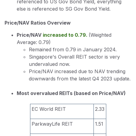
referenced to US Gov Bond Yield, everything
else is referenced to SG Gov Bond Yield.
Price/NAV Ratios Overview
Price/NAV
increased to 0.79.
(Weighted
Average: 0.79)
Remained from 0.79 in January 2024.
Singapore's Overall REIT sector is very
undervalued now.
Price/NAV increased due to NAV trending
downwards from the latest Q4 2023 update.
Most overvalued REITs (based on Price/NAV)
EC World REIT
2.33
ParkwayLife REIT
1.51