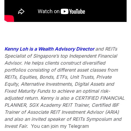
Kenny Loh is a Wealth Advisory Director
and REITs
Specialist of Singapore’s top Independent Financial
Advisor. He helps clients construct diversified
portfolios consisting of different asset classes from
REITs, Equities, Bonds, ETFs, Unit Trusts, Private
Equity, Alternative Investments, Digital Assets and
Fixed Maturity Funds to achieve an optimal risk-
adjusted return. Kenny is also a CERTIFIED FINANCIAL
PLANNER, SGX Academy REIT Trainer, Certified IBF
Trainer of Associate REIT Investment Advisor (ARIA)
and also an invited speaker of REITs Symposium and
Invest Fair.
You can join my Telegram