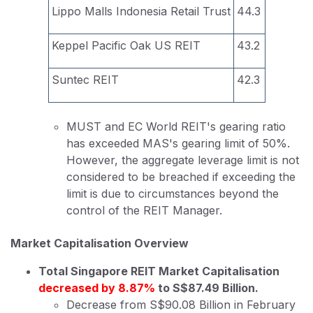
Lippo Malls Indonesia Retail Trust
44.3
Keppel Pacific Oak US REIT
43.2
Suntec REIT
42.3
MUST and EC World REIT's gearing ratio
has exceeded MAS's gearing limit of 50%.
However, the aggregate leverage limit is not
considered to be breached if exceeding the
limit is due to circumstances beyond the
control of the REIT Manager.
Market Capitalisation Overview
Total Singapore REIT Market Capitalisation
decreased by 8.87%
to S$87.49 Billion.
Decrease from S$90.08 Billion in February