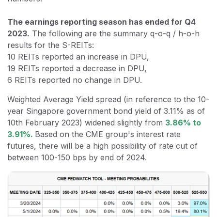
The earnings reporting season has ended for Q4
2023.
The following are the summary q-o-q / h-o-h
results for the S-REITs:
10 REITs reported an increase in DPU,
19 REITs reported a decrease in DPU,
6 REITs reported no change in DPU.
Weighted Average Yield spread (in reference to the 10-
year Singapore government bond yield of 3.11% as of
10th February 2023) widened slightly from
3.86% to
3.91%.
Based on the CME group's interest rate
futures, there will be a high possibility of rate cut of
between 100-150 bps by end of 2024.