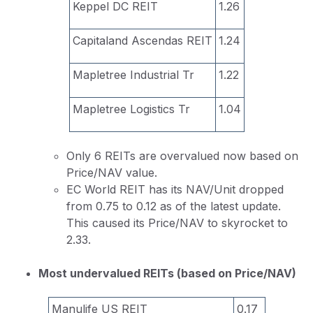
Keppel DC REIT
1.26
Capitaland Ascendas REIT
1.24
Mapletree Industrial Tr
1.22
Mapletree Logistics Tr
1.04
Only 6 REITs are overvalued now based on
Price/NAV value.
EC World REIT has its NAV/Unit dropped
from 0.75 to 0.12 as of the latest update.
This caused its Price/NAV to skyrocket to
2.33.
Most undervalued REITs (based on Price/NAV)
Manulife US REIT
0.17