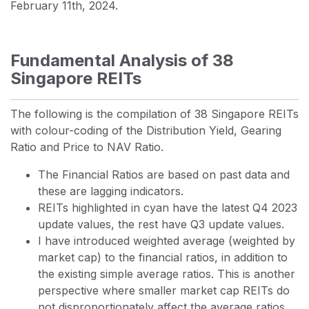
February 11th, 2024.
Fundamental Analysis of 38
Singapore REITs
The following is the compilation of 38 Singapore REITs
with colour-coding of the Distribution Yield, Gearing
Ratio and Price to NAV Ratio.
The Financial Ratios are based on past data and
these are lagging indicators.
REITs highlighted in cyan have the latest Q4 2023
update values, the rest have Q3 update values.
I have introduced weighted average (weighted by
market cap) to the financial ratios, in addition to
the existing simple average ratios. This is another
perspective where smaller market cap REITs do
not disproportionately affect the average ratios.