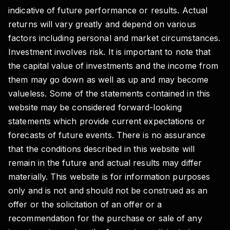
indicative of future performance or results. Actual
returns will vary greatly and depend on various
factors including personal and market circumstances.
Investment involves risk. It is important to note that
the capital value of investments and the income from
them may go down as well as up and may become
valueless. Some of the statements contained in this
website may be considered forward-looking
statements which provide current expectations or
forecasts of future events. There is no assurance
that the conditions described in this website will
remain in the future and actual results may differ
materially. This website is for information purposes
only and is not and should not be construed as an
offer or the solicitation of an offer or a
recommendation for the purchase or sale of any