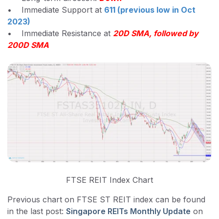
• Immediate Support at
611 (previous low in Oct
2023)
• Immediate Resistance at
20D SMA, followed by
200D SMA
FTSE REIT Index Chart
Previous chart on FTSE ST REIT index can be found
in the last post:
Singapore REITs Monthly Update
on