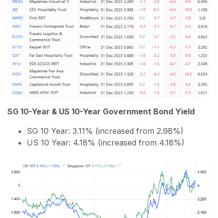
SG 10-Year & US 10-Year Government Bond Yield
SG 10 Year: 3.11% (increased from 2.98%)
US 10 Year: 4.18% (increased from 4.18%)