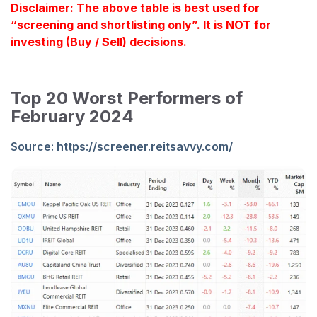
Disclaimer: The above table is best used for
“screening and shortlisting only”. It is NOT for
investing (Buy / Sell) decisions.
Top 20 Worst Performers of
February 2024
Source:
https://screener.reitsavvy.com/