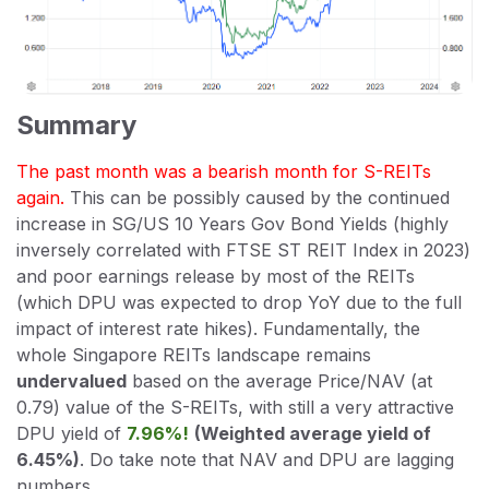
Summary
The past month was a bearish month for S-REITs
again.
This can be possibly caused by the continued
increase in SG/US 10 Years Gov Bond Yields (highly
inversely correlated with FTSE ST REIT Index in 2023)
and poor earnings release by most of the REITs
(which DPU was expected to drop YoY due to the full
impact of interest rate hikes). Fundamentally, the
whole Singapore REITs landscape remains
undervalued
based on the average Price/NAV (at
0.79) value of the S-REITs, with still a very attractive
DPU yield of
7.96%!
(Weighted average yield of
6.45%)
. Do take note that NAV and DPU are lagging
numbers.