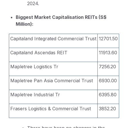
2024.
Biggest Market Capitalisation REITs (S$
Million):
Capitaland Integrated Commercial Trust
12701.50
Capitaland Ascendas REIT
11913.60
Mapletree Logistics Tr
7256.20
Mapletree Pan Asia Commercial Trust
6930.00
Mapletree Industrial Tr
6395.80
Frasers Logistics & Commercial Trust
3852.20
There have been no changes in the