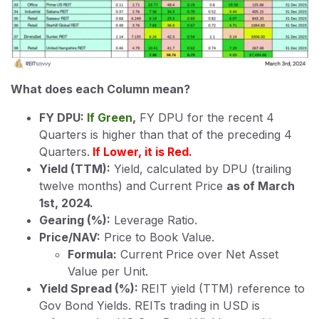
What does each Column mean?
FY DPU:
If Green
,
FY DPU for the recent 4
Quarters is higher than that of the preceding 4
Quarters.
If Lower, it is Red.
Yield (TTM):
Yield, calculated by DPU (trailing
twelve months) and Current Price
as of March
1st, 2024.
Gearing (%):
Leverage Ratio.
Price/NAV:
Price to Book Value.
Formula:
Current Price over Net Asset
Value per Unit.
Yield Spread (%):
REIT yield (TTM) reference to
Gov Bond Yields. REITs trading in USD is