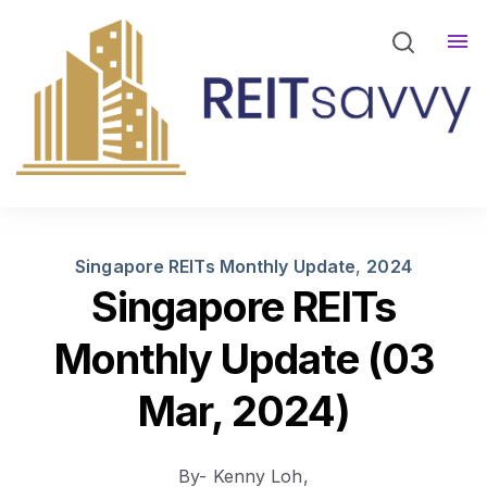
REITsavvy Screener Login
REITsavvy Insights
Events
About Us
Singapore REITs Monthly Update
,
2024
Singapore REITs
Monthly Update (03
Mar, 2024)
By- Kenny Loh,