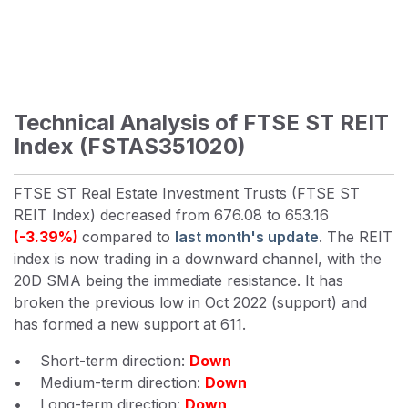
Technical Analysis of FTSE ST REIT
Index (FSTAS351020)
FTSE ST Real Estate Investment Trusts (FTSE ST
REIT Index) decreased from 676.08 to 653.16
(-3.39%)
compared to
last month's update
. The REIT
index is now trading in a downward channel, with the
20D SMA being the immediate resistance. It has
broken the previous low in Oct 2022 (support) and
has formed a new support at 611.
• Short-term direction:
Down
• Medium-term direction:
Down
• Long-term direction:
Down