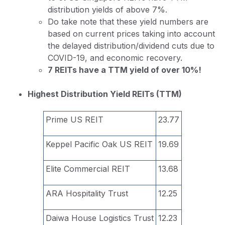
distribution yields of above 7%.
Do take note that these yield numbers are
based on current prices taking into account
the delayed distribution/dividend cuts due to
COVID-19, and economic recovery.
7 REITs have a TTM yield of over 10%!
Highest Distribution Yield REITs (TTM)
Prime US REIT
23.77
Keppel Pacific Oak US REIT
19.69
Elite Commercial REIT
13.68
ARA Hospitality Trust
12.25
Daiwa House Logistics Trust
12.23