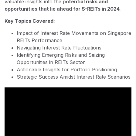
valuable insights into the p
otential risks and
opportunities that lie ahead for S-REITs in 2024.
Key Topics Covered:
Impact of Interest Rate Movements on Singapore
REITs Performance
Navigating Interest Rate Fluctuations
Identifying Emerging Risks and Seizing
Opportunities in REITs Sector
Actionable Insights for Portfolio Positioning
Strategic Success Amidst Interest Rate Scenarios