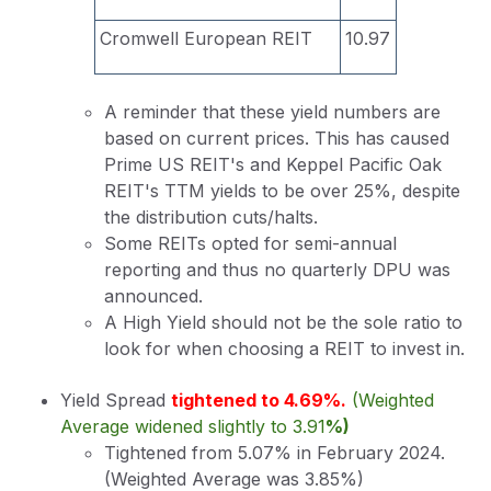
Cromwell European REIT
10.97
A reminder that these yield numbers are
based on current prices. This has caused
Prime US REIT's and Keppel Pacific Oak
REIT's TTM yields to be over 25%, despite
the distribution cuts/halts.
Some REITs opted for semi-annual
reporting and thus no quarterly DPU was
announced.
A High Yield should not be the sole ratio to
look for when choosing a REIT to invest in.
Yield Spread
tightened to 4.69%.
(Weighted
Average widened slightly to 3.91
%)
Tightened from 5.07% in February 2024.
(Weighted Average was 3.85%)