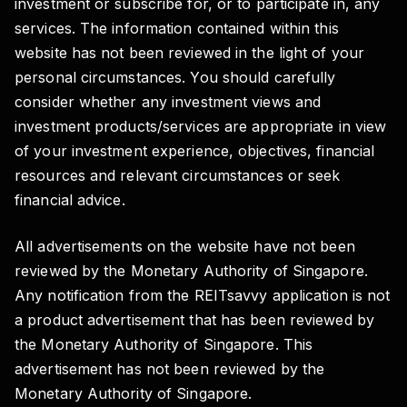
investment or subscribe for, or to participate in, any
services. The information contained within this
website has not been reviewed in the light of your
personal circumstances. You should carefully
consider whether any investment views and
investment products/services are appropriate in view
of your investment experience, objectives, financial
resources and relevant circumstances or seek
financial advice.
All advertisements on the website have not been
reviewed by the Monetary Authority of Singapore.
Any notification from the REITsavvy application is not
a product advertisement that has been reviewed by
the Monetary Authority of Singapore. This
advertisement has not been reviewed by the
Monetary Authority of Singapore.