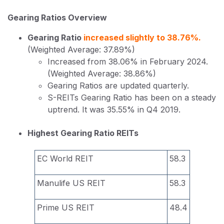
Gearing Ratios Overview
Gearing Ratio
increased slightly to 38.76%.
(Weighted Average: 37.89%)
Increased from 38.06% in February 2024.
(Weighted Average: 38.86%)
Gearing Ratios are updated quarterly.
S-REITs Gearing Ratio has been on a steady
uptrend. It was 35.55% in Q4 2019.
Highest Gearing Ratio REITs
EC World REIT
58.3
Manulife US REIT
58.3
Prime US REIT
48.4