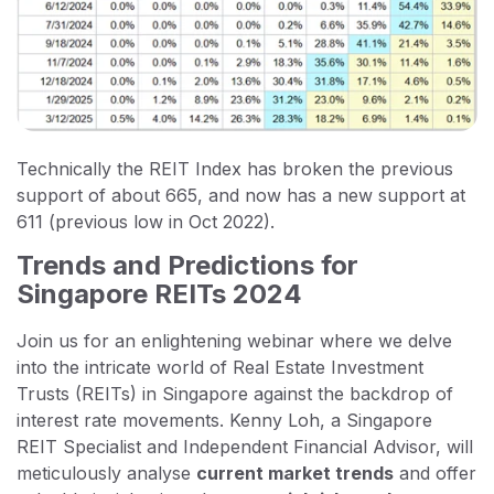
Technically the REIT Index has broken the previous
support of about 665, and now has a new support at
611 (previous low in Oct 2022).
Trends and Predictions for
Singapore REITs 2024
Join us for an enlightening webinar where we delve
into the intricate world of Real Estate Investment
Trusts (REITs) in Singapore against the backdrop of
interest rate movements. Kenny Loh, a Singapore
REIT Specialist and Independent Financial Advisor, will
meticulously analyse
current market trends
and offer