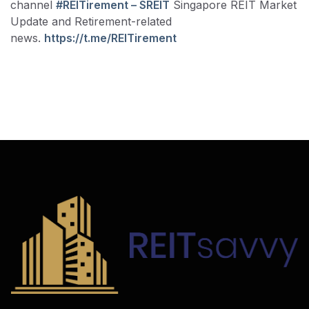
channel
#REITirement – SREIT
Singapore REIT Market
Update and Retirement-related
news.
https://t.me/REITirement