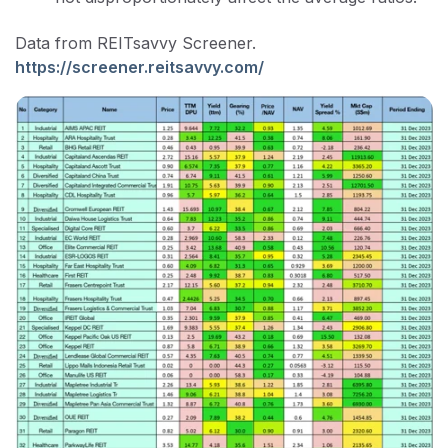
Data from REITsavvy Screener.
https://screener.reitsavvy.com/