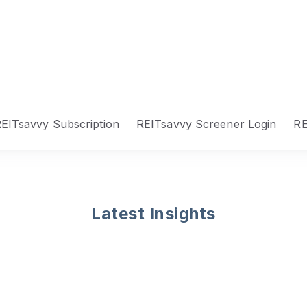
EITsavvy Subscription
REITsavvy Screener Login
RE
Latest Insights