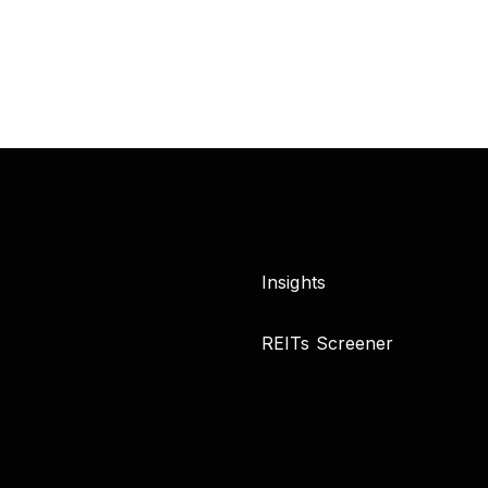
Insights
REITs Screener