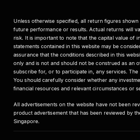
Unless otherwise specified, all return figures shown
future performance or results. Actual returns will 
risk. It is important to note that the capital valu
statements contained in this website may be conside
assurance that the conditions described in this websit
only and is not and should not be construed as an of
subscribe for, or to participate in, any services. Th
You should carefully consider whether any investmen
financial resources and relevant circumstances or se
All advertisements on the website have not been rev
product advertisement that has been reviewed by th
Singapore.