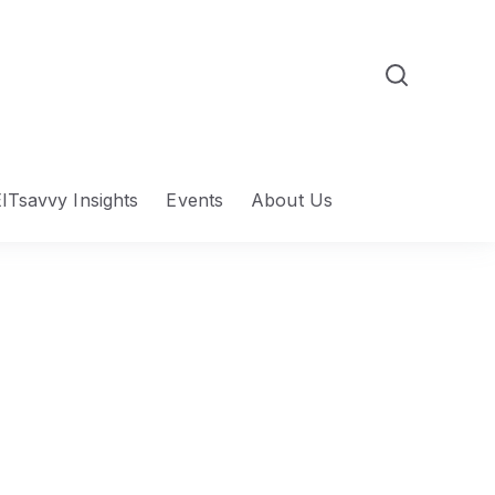
ITsavvy Insights
Events
About Us