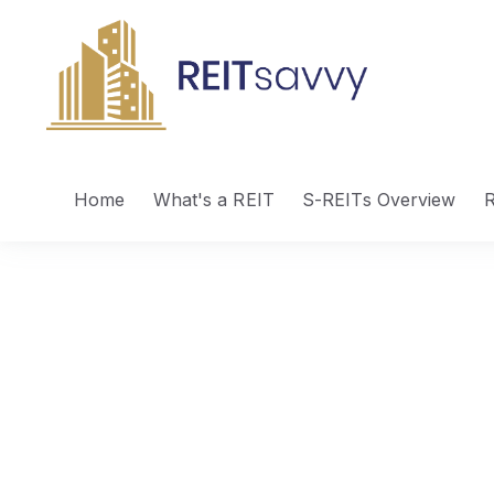
Home
What's a REIT
S-REITs Overview
R