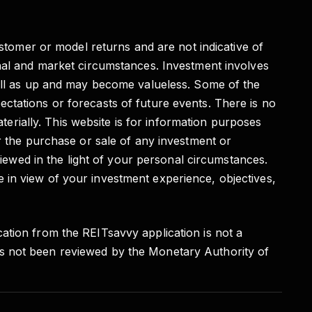
ustomer or model returns and are not indicative of
onal and market circumstances. Investment involves
well as up and may become valueless. Some of the
ctations or forecasts of future events. There is no
aterially. This website is for information purposes
r the purchase or sale of any investment or
viewed in the light of your personal circumstances.
 in view of your investment experience, objectives,
ation from the REITsavvy application is not a
as not been reviewed by the Monetary Authority of