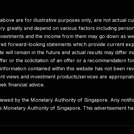
 above are for illustrative purposes only, are not actual c
vary greatly and depend on various factors including pers
e of investments and the income from them may go down as 
red forward-looking statements which provide current expe
e will remain in the future and actual results may differ m
fer or the solicitation of an offer or a recommendation fo
e information contained within this website has not been re
t views and investment products/services are appropriate
ek financial advice.
iewed by the Monetary Authority of Singapore. Any notific
e Monetary Authority of Singapore. This advertisement h